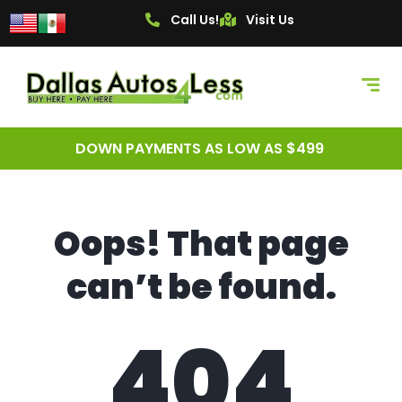
content
Call Us!
Visit Us
DOWN PAYMENTS AS LOW AS $499
Oops! That page
can’t be found.
404