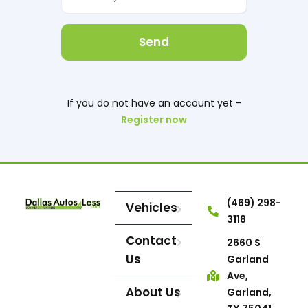
Send
If you do not have an account yet -
Register now
(469) 298-
Vehicles
3118
Contact
2660 S
Us
Garland
Ave,
About Us
Garland,