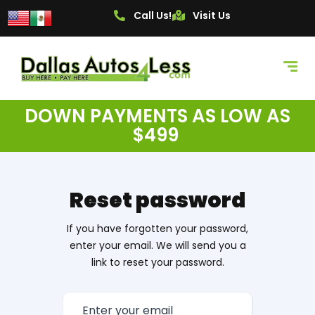
Call Us!
Visit Us
DOWN PAYMENTS AS LOW AS
$499
Reset password
If you have forgotten your password,
enter your email. We will send you a
link to reset your password.