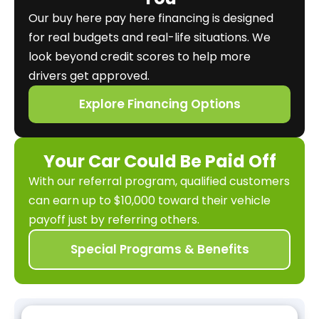
Our buy here pay here financing is designed
for real budgets and real-life situations. We
look beyond credit scores to help more
drivers get approved.
Explore Financing Options
Your Car Could Be Paid Off
With our referral program, qualified customers
can earn up to $10,000 toward their vehicle
payoff just by referring others.
Special Programs & Benefits