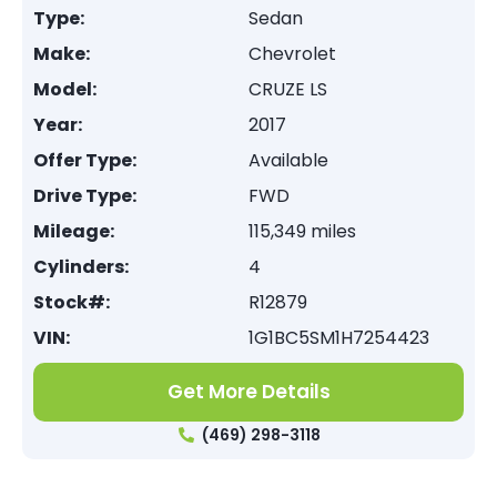
Type:
Sedan
Make:
Chevrolet
Model:
CRUZE LS
Year:
2017
Offer Type:
Available
Drive Type:
FWD
Mileage:
115,349 miles
Cylinders:
4
Stock#:
R12879
VIN:
1G1BC5SM1H7254423
Get More Details
(469) 298-3118