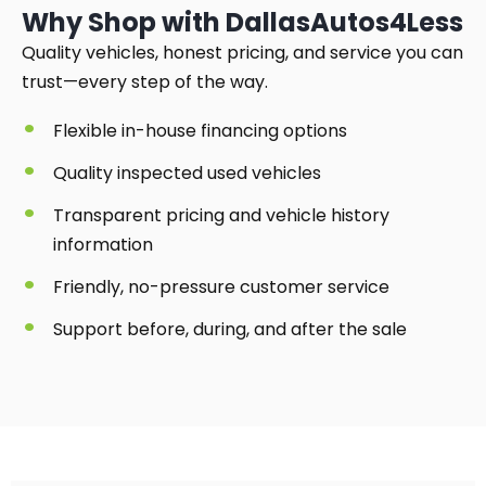
Why Shop with DallasAutos4Less
Quality vehicles, honest pricing, and service you can
trust—every step of the way.
Flexible in-house financing options
Quality inspected used vehicles
Transparent pricing and vehicle history
information
Friendly, no-pressure customer service
Support before, during, and after the sale