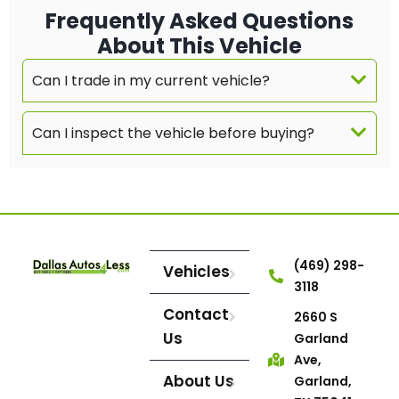
Frequently Asked Questions
About This Vehicle
Can I trade in my current vehicle?
Can I inspect the vehicle before buying?
(469) 298-
Vehicles
3118
Contact
2660 S
Us
Garland
Ave,
About Us
Garland,