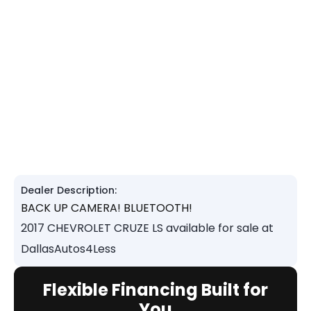
Dealer Description:
BACK UP CAMERA! BLUETOOTH!
2017 CHEVROLET CRUZE LS available for sale at
DallasAutos4Less
Flexible Financing Built for
You