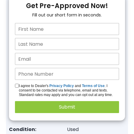
Get Pre-Approved Now!
Fill out our short form in seconds.
I agree to Dealer's
Privacy Policy
and
Terms of Use
. I
consent to be contacted via telephone, email and texts.
Standard rates may apply and you can opt out at any time.
Condition:
Used