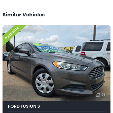
Similar Vehicles
Available
21
FORD FUSION S