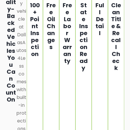
alit
y
100
Fre
Fre
St
Ful
Cle
y-
vehi
+
e
e
at
l
an
Ba
Poi
Oil
La
e
De
Titl
cle
ck
nt
Ch
bo
Ins
tai
e &
at
ed
Ins
an
r
pe
l
Re
Dall
Ve
pe
ge
W
cti
cal
asA
hic
cti
s
arr
on
l
les
utos
on
an
Re
Ch
Yo
4Le
ty
ad
ec
u
ss
y
k
Ca
co
n
mes
Co
with
unt
built
On
-in
prot
ecti
ons