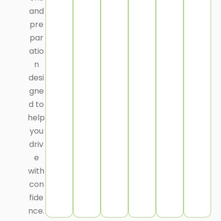
and
pre
par
atio
n
desi
gne
d to
help
you
driv
e
with
con
fide
nce.