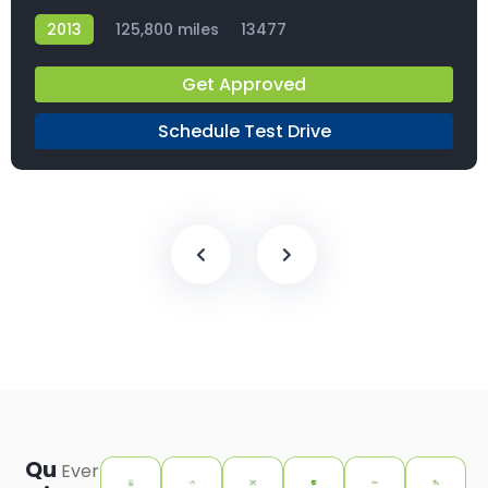
2013
125,800 miles
13477
Get Approved
Schedule Test Drive
Qu
Ever