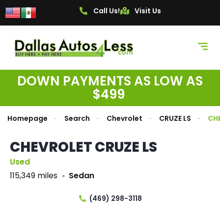
Call Us!
Visit Us
DOWN PAYMENTS AS LOW AS
$499
Homepage
Search
Chevrolet
CRUZE LS
CH
CHEVROLET CRUZE LS
Used
115,349 miles
Sedan
(469) 298-3118