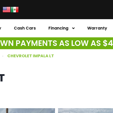
y
Cash Cars
Financing
Warranty
WN PAYMENTS AS LOW AS $
CHEVROLET IMPALA LT
T