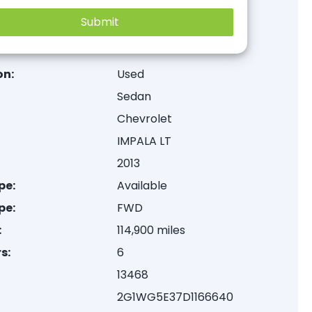
on:
Used
Sedan
Chevrolet
IMPALA LT
2013
pe:
Available
pe:
FWD
:
114,900 miles
s:
6
13468
2G1WG5E37D1166640