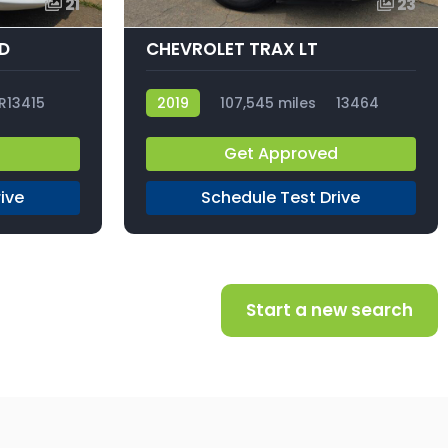
21
23
ID
CHEVROLET TRAX LT
R13415
2019
107,545 miles
13464
d
Get Approved
ive
Schedule Test Drive
Start a new search