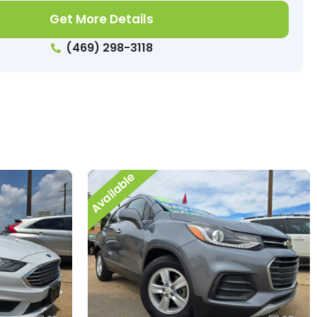
Get More Details
(469) 298-3118
Available