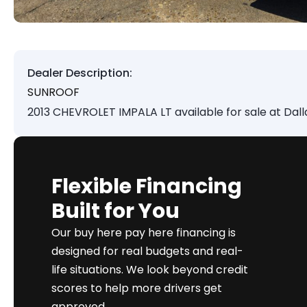
Dealer Description:
SUNROOF
2013 CHEVROLET IMPALA LT available for sale at Dal
Flexible Financing
Built for You
Our buy here pay here financing is
designed for real budgets and real-
life situations. We look beyond credit
scores to help more drivers get
approved.