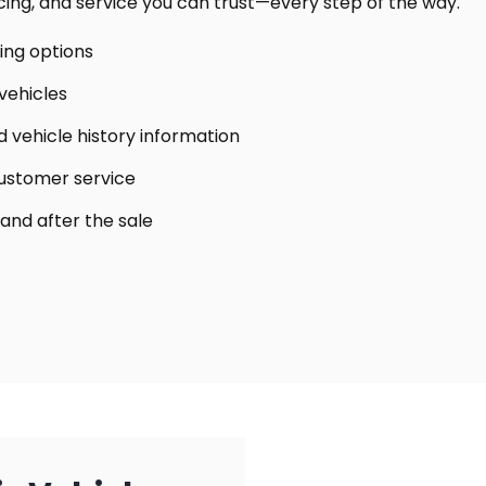
icing, and service you can trust—every step of the way.
cing options
vehicles
 vehicle history information
customer service
 and after the sale