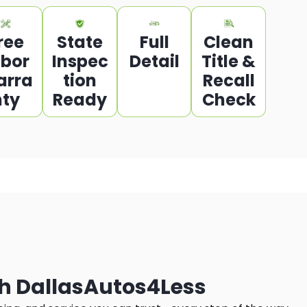
ree
State
Full
Clean
abor
Inspec
Detail
Title &
arra
tion
Recall
nty
Ready
Check
h DallasAutos4Less