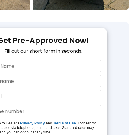
Get Pre-Approved Now!
Fill out our short form in seconds.
e to Dealer's
Privacy Policy
and
Terms of Use
. I consent to
tacted via telephone, email and texts. Standard rates may
and you can opt out at any time.