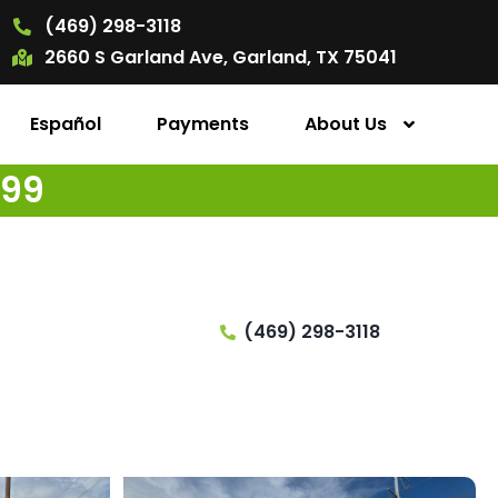
(469) 298-3118
2660 S Garland Ave, Garland, TX 75041
Español
Payments
About Us
499
(469) 298-3118