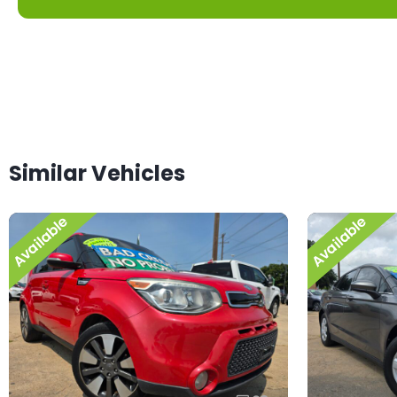
Similar Vehicles
Available
Available