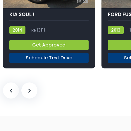
28
KIA SOUL !
FORD FUS
2014
RR13111
2013
Get Approved
Schedule Test Drive
Sc