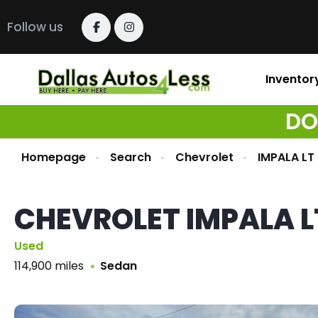
Follow us
Inventor
DO
Homepage
Search
Chevrolet
IMPALA LT
CHEVROLET IMPALA L
Used
114,900 miles
Sedan