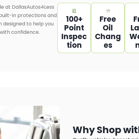
le at DallasAutos4Less
uilt-in protections and
100+
Free
F
n designed to help you
Point
Oil
L
 with confidence.
Inspec
Chang
W
tion
es
Why Shop wit