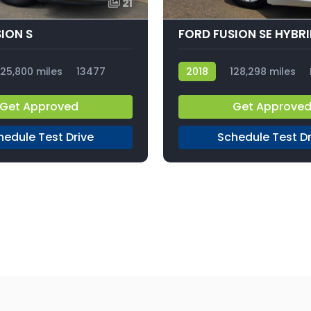
21
ION S
FORD FUSION SE HYBR
125,800 miles
13477
2018
128,298 miles
Get Approved
Get Approve
hedule Test Drive
Schedule Test Dr