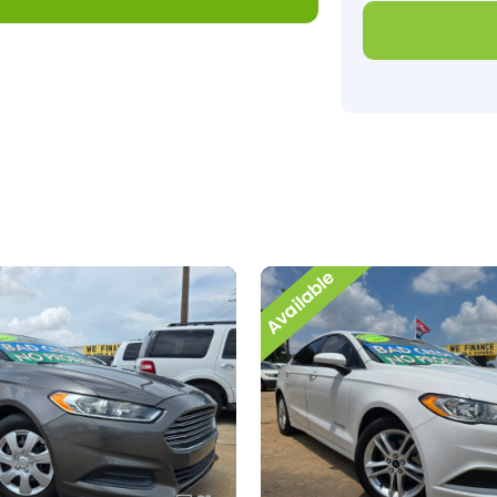
Available