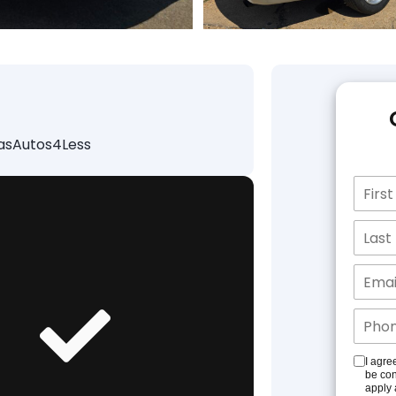
lasAutos4Less
I agre
be con
apply 