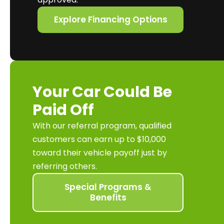
Explore Financing Options
Your Car Could Be
Paid Off
With our referral program, qualified
customers can earn up to $10,000
toward their vehicle payoff just by
referring others.
Special Programs &
Benefits