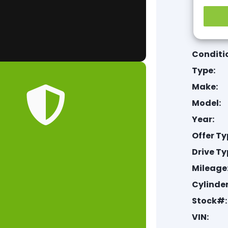
Conditi
Type:
Make:
Model:
Year:
Offer Ty
Drive Ty
Mileage
Cylinder
Stock#:
VIN: