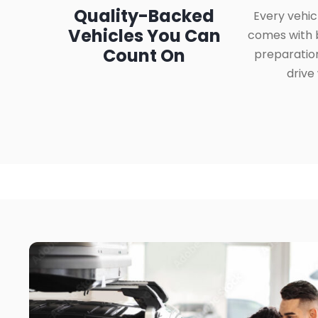
Quality-Backed
Every vehic
Vehicles You Can
comes with b
Count On
preparatio
drive