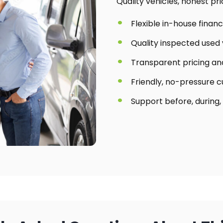
Quality vehicles, honest pr
Flexible in-house finan
Quality inspected used 
Transparent pricing and
Friendly, no-pressure 
Support before, during,