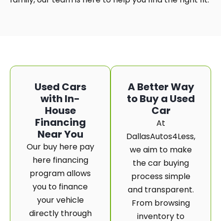
Used Cars
A Better Way
with In-
to Buy a Used
House
Car
Financing
At
Near You
DallasAutos4Less,
Our buy here pay
we aim to make
here financing
the car buying
program allows
process simple
you to finance
and transparent.
your vehicle
From browsing
directly through
inventory to