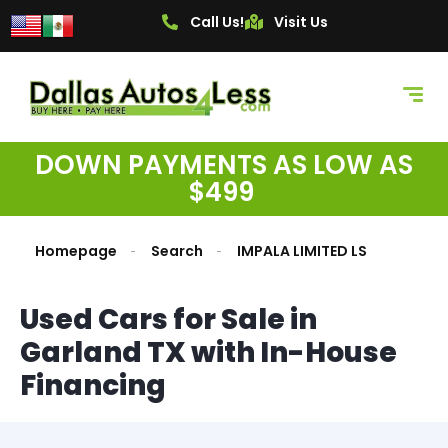
Call Us!
Visit Us
DOWN PAYMENTS AS LOW AS
$499
Homepage
Search
IMPALA LIMITED LS
Used Cars for Sale in
Garland TX with In-House
Financing