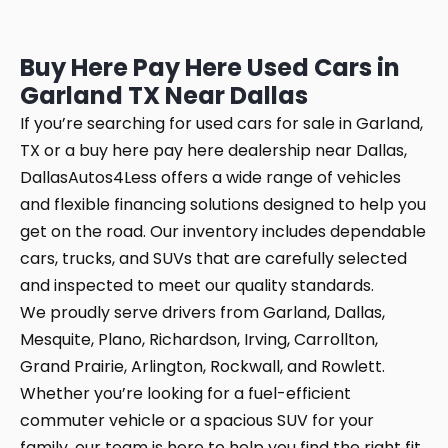
Buy Here Pay Here Used Cars in
Garland TX Near Dallas
If you’re searching for used cars for sale in Garland,
TX or a buy here pay here dealership near Dallas,
DallasAutos4Less offers a wide range of vehicles
and flexible financing solutions designed to help you
get on the road. Our inventory includes dependable
cars, trucks, and SUVs that are carefully selected
and inspected to meet our quality standards.
We proudly serve drivers from Garland, Dallas,
Mesquite, Plano, Richardson, Irving, Carrollton,
Grand Prairie, Arlington, Rockwall, and Rowlett.
Whether you’re looking for a fuel-efficient
commuter vehicle or a spacious SUV for your
family, our team is here to help you find the right fit.