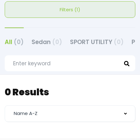
Filters (1)
All
(0)
Sedan
(0)
SPORT UTILITY
(0)
PI
0 Results
Name A-Z