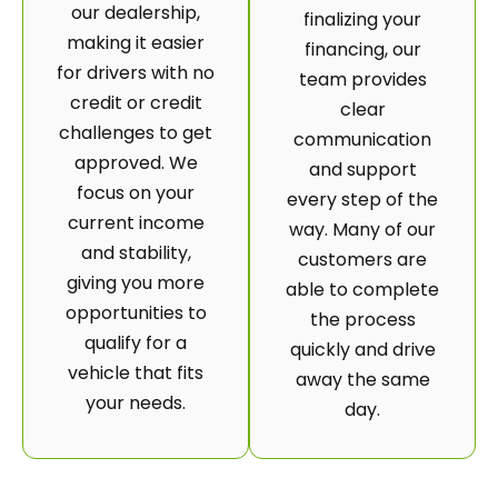
our dealership,
finalizing your
making it easier
financing, our
for drivers with no
team provides
credit or credit
clear
challenges to get
communication
approved. We
and support
focus on your
every step of the
current income
way. Many of our
and stability,
customers are
giving you more
able to complete
opportunities to
the process
qualify for a
quickly and drive
vehicle that fits
away the same
your needs.
day.