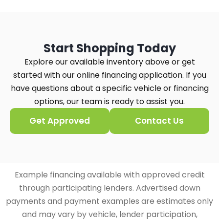
Start Shopping Today
Explore our available inventory above or get
started with our online financing application. If you
have questions about a specific vehicle or financing
options, our team is ready to assist you.
Get Approved
Contact Us
Example financing available with approved credit
through participating lenders. Advertised down
payments and payment examples are estimates only
and may vary by vehicle, lender participation,