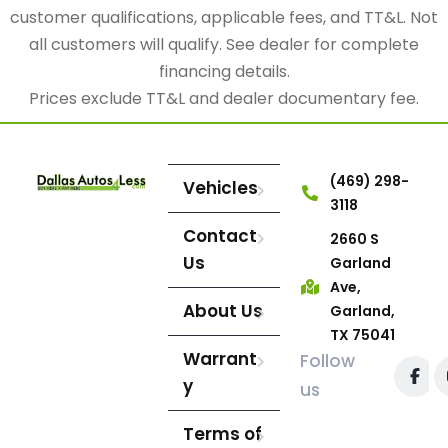
customer qualifications, applicable fees, and TT&L. Not
all customers will qualify. See dealer for complete
financing details.
Prices exclude TT&L and dealer documentary fee.
(469) 298-
Vehicles
3118
Contact
2660 S
Us
Garland
Ave,
About Us
Garland,
TX 75041
Warrant
Follow
y
us
Terms of