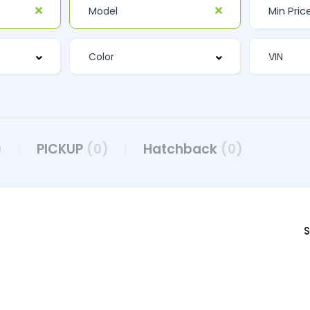
)
PICKUP
(0)
Hatchback
(0)
S