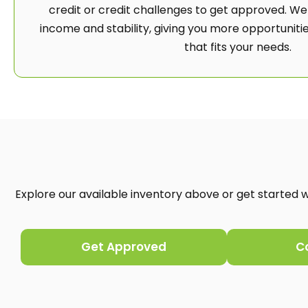
credit or credit challenges to get approved. We
income and stability, giving you more opportunities
that fits your needs.
Explore our available inventory above or get started wi
Get Approved
C