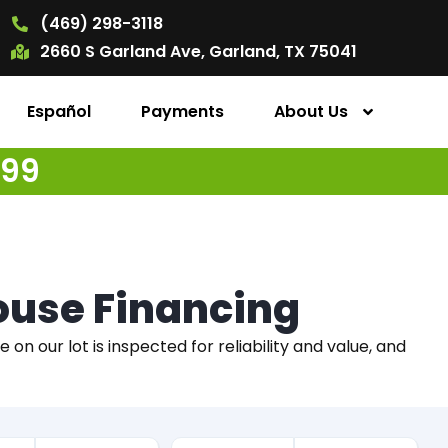
(469) 298-3118
2660 S Garland Ave, Garland, TX 75041
Español
Payments
About Us
499
House Financing
on our lot is inspected for reliability and value, and