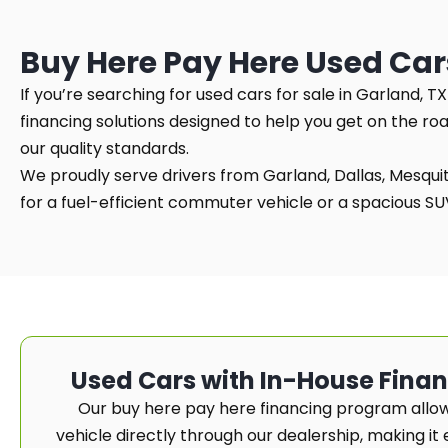
Buy Here Pay Here Used Car
If you’re searching for used cars for sale in Garland, 
financing solutions designed to help you get on the ro
our quality standards.
We proudly serve drivers from Garland, Dallas, Mesquite
for a fuel-efficient commuter vehicle or a spacious SUV 
Used Cars with In-House Fina
Our buy here pay here financing program allow
vehicle directly through our dealership, making it e