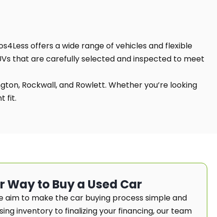
os4Less offers a wide range of vehicles and flexible
SUVs that are carefully selected and inspected to meet
ington, Rockwall, and Rowlett. Whether you’re looking
 fit.
er Way to Buy a Used Car
e aim to make the car buying process simple and
ng inventory to finalizing your financing, our team