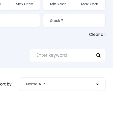
Clear all
Name A-Z
ort by: