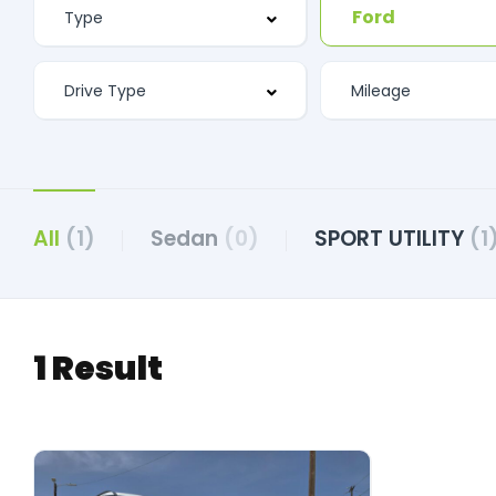
Ford
All
(1)
Sedan
(0)
SPORT UTILITY
(1
1 Result