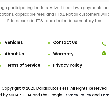
rough participating lenders. Advertised down payments 
cations, applicable fees, and TT&L. Not all customers will 
Prices exclude TT&L and dealer documentary fee.
Vehicles
Contact Us
About Us
Warranty
Terms of Service
Privacy Policy
Copyright © 2026 Dallasautos4less. All Rights Reserved.
cted by reCAPTCHA and the Google
Privacy Policy
and
Ter