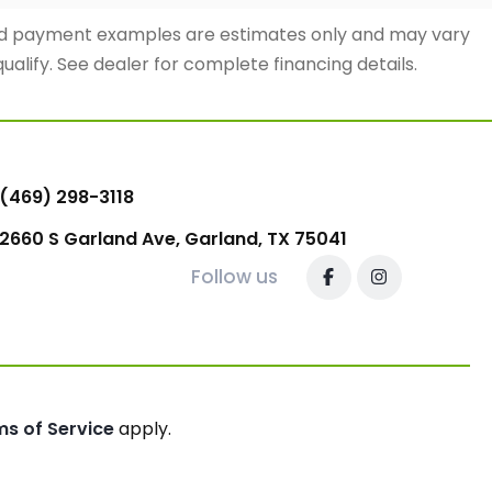
and payment examples are estimates only and may vary
qualify. See dealer for complete financing details.
(469) 298-3118
2660 S Garland Ave, Garland, TX 75041
Follow us
ms of Service
apply.