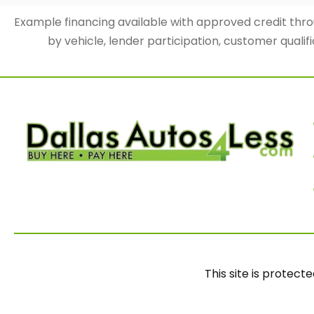
Example financing available with approved credit th
by vehicle, lender participation, customer qualifi
This site is prote