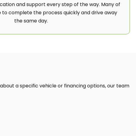
ation and support every step of the way. Many of
 to complete the process quickly and drive away
the same day.
 about a specific vehicle or financing options, our team