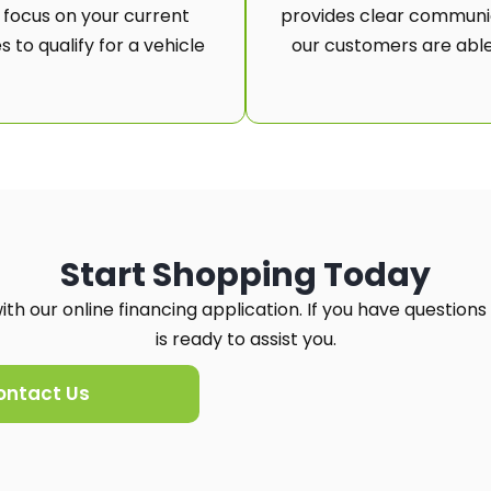
 focus on your current
provides clear communic
 to qualify for a vehicle
our customers are able
Start Shopping Today
th our online financing application. If you have questions
is ready to assist you.
ontact Us