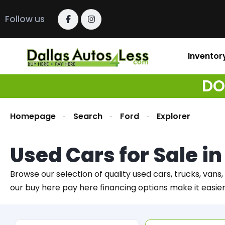
Follow us
Inventor
DO
Homepage
Search
Ford
Explorer
Used Cars for Sale i
Browse our selection of quality used cars, trucks, vans,
our buy here pay here financing options make it easie