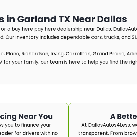
s in Garland TX Near Dallas
TX or a buy here pay here dealership near Dallas, DallasAut
ad. Our inventory includes dependable cars, trucks, and 
, Plano, Richardson, Irving, Carrollton, Grand Prairie, Arl
for your family, our team is here to help you find the right
ncing Near You
A Bett
s you to finance your
At DallasAutos4Less, w
asier for drivers with no
transparent. From browsi