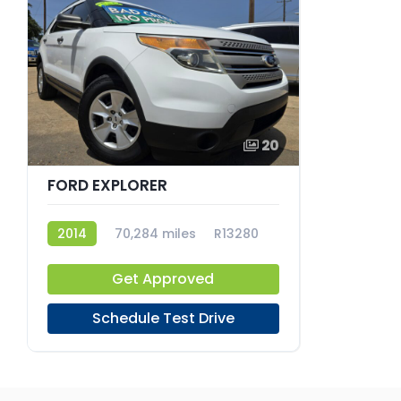
20
FORD EXPLORER
2014
70,284 miles
R13280
Get Approved
Schedule Test Drive