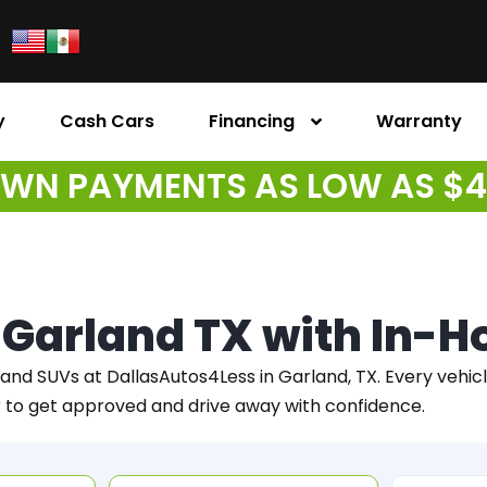
y
Cash Cars
Financing
Warranty
WN PAYMENTS AS LOW AS $
n Garland TX with In-
 and SUVs at DallasAutos4Less in Garland, TX. Every vehicle 
r to get approved and drive away with confidence.