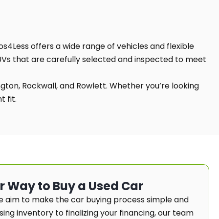
os4Less offers a wide range of vehicles and flexible
SUVs that are carefully selected and inspected to meet
ington, Rockwall, and Rowlett. Whether you’re looking
 fit.
er Way to Buy a Used Car
e aim to make the car buying process simple and
ng inventory to finalizing your financing, our team