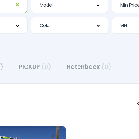
2)
PICKUP
(0)
Hatchback
(0)
S