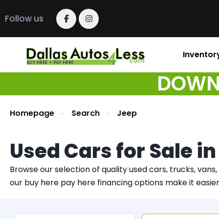
Follow us
Inventor
DOWN 
Homepage
Search
Jeep
Used Cars for Sale i
Browse our selection of quality used cars, trucks, vans,
our buy here pay here financing options make it easie