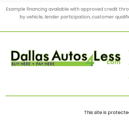
Example financing available with approved credit th
by vehicle, lender participation, customer qualifi
This site is prote