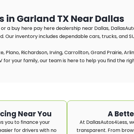
s in Garland TX Near Dallas
TX or a buy here pay here dealership near Dallas, DallasAut
ad. Our inventory includes dependable cars, trucks, and 
, Plano, Richardson, Irving, Carrollton, Grand Prairie, Arl
for your family, our team is here to help you find the right
ncing Near You
A Bett
s you to finance your
At DallasAutos4Less, w
asier for drivers with no
transparent. From browsi