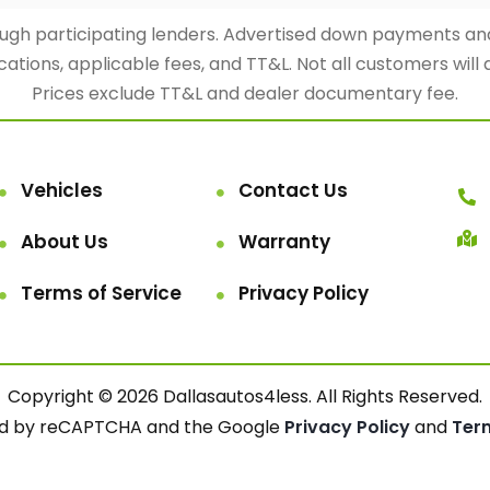
rough participating lenders. Advertised down payments 
cations, applicable fees, and TT&L. Not all customers will 
Prices exclude TT&L and dealer documentary fee.
Vehicles
Contact Us
About Us
Warranty
Terms of Service
Privacy Policy
Copyright © 2026 Dallasautos4less. All Rights Reserved.
cted by reCAPTCHA and the Google
Privacy Policy
and
Ter