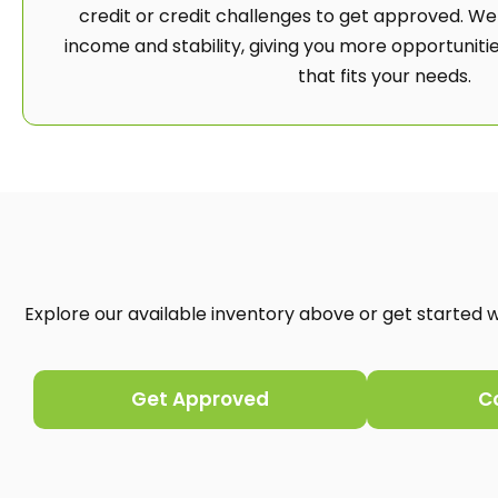
credit or credit challenges to get approved. We
income and stability, giving you more opportunities
that fits your needs.
Explore our available inventory above or get started wi
Get Approved
C