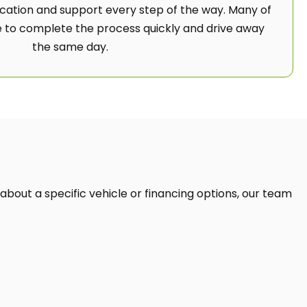
ation and support every step of the way. Many of
 to complete the process quickly and drive away
the same day.
 about a specific vehicle or financing options, our team