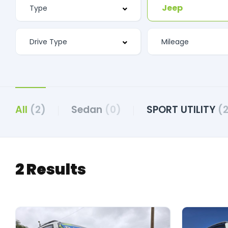
Jeep
All
(2)
Sedan
(0)
SPORT UTILITY
(
2 Results