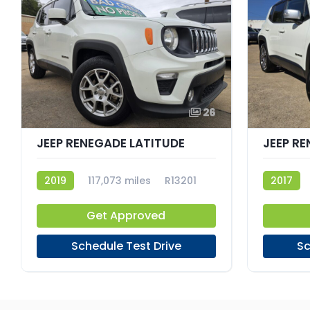
26
JEEP RENEGADE LATITUDE
JEEP RE
2019
117,073 miles
R13201
2017
Get Approved
Schedule Test Drive
Sc