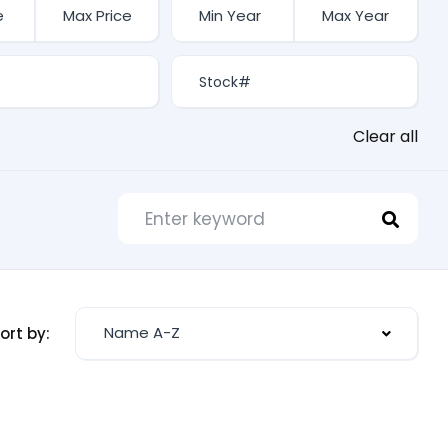
Clear all
Name A-Z
ort by: