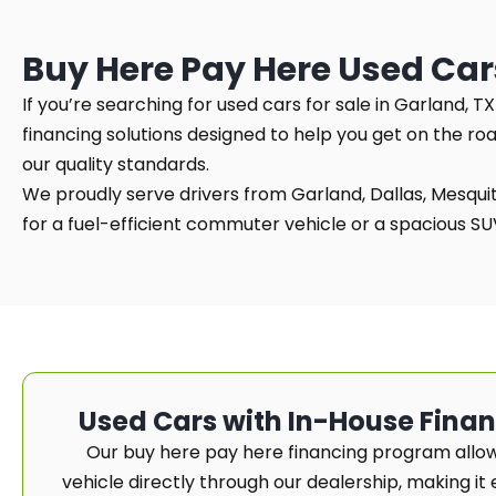
Buy Here Pay Here Used Car
If you’re searching for used cars for sale in Garland, 
financing solutions designed to help you get on the ro
our quality standards.
We proudly serve drivers from Garland, Dallas, Mesquite
for a fuel-efficient commuter vehicle or a spacious SUV 
Used Cars with In-House Fina
Our buy here pay here financing program allow
vehicle directly through our dealership, making it e