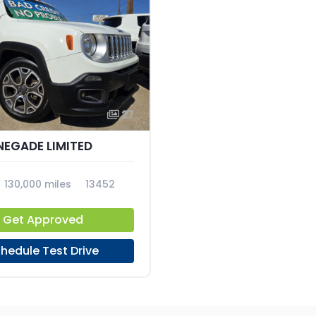
27
NEGADE LIMITED
130,000 miles
13452
Get Approved
hedule Test Drive