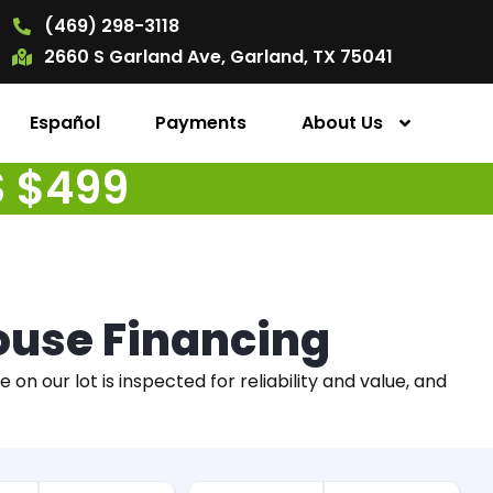
(469) 298-3118
2660 S Garland Ave, Garland, TX 75041
Español
Payments
About Us
S $499
House Financing
on our lot is inspected for reliability and value, and