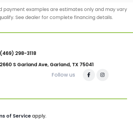
and payment examples are estimates only and may vary
qualify. See dealer for complete financing details.
(469) 298-3118
2660 S Garland Ave, Garland, TX 75041
Follow us
ms of Service
apply.