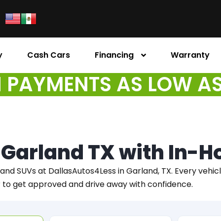
y
Cash Cars
Financing
Warranty
PAYMENTS AS LOW A
n Garland TX with In-
 and SUVs at DallasAutos4Less in Garland, TX. Every vehicle 
r to get approved and drive away with confidence.