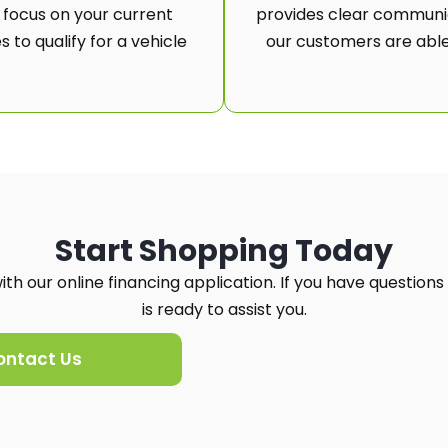
 focus on your current
provides clear communic
 to qualify for a vehicle
our customers are able
Start Shopping Today
th our online financing application. If you have questions
is ready to assist you.
ontact Us