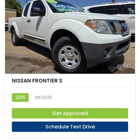
19
NISSAN FRONTIER S
2015
RR13016
Get Approved
Schedule Test Drive