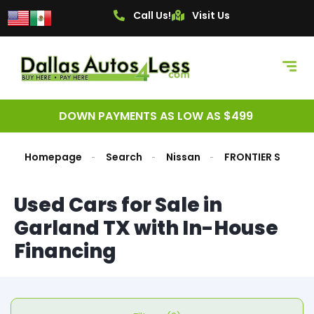
Call Us!
Visit Us
DOWN PAYMENTS AS LOW AS $499
Homepage
Search
Nissan
FRONTIER S
Used Cars for Sale in
Garland TX with In-House
Financing