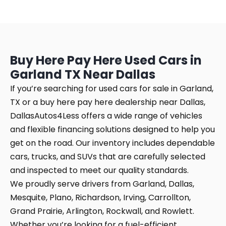
Buy Here Pay Here Used Cars in
Garland TX Near Dallas
If you’re searching for used cars for sale in Garland,
TX or a buy here pay here dealership near Dallas,
DallasAutos4Less offers a wide range of vehicles
and flexible financing solutions designed to help you
get on the road. Our inventory includes dependable
cars, trucks, and SUVs that are carefully selected
and inspected to meet our quality standards.
We proudly serve drivers from Garland, Dallas,
Mesquite, Plano, Richardson, Irving, Carrollton,
Grand Prairie, Arlington, Rockwall, and Rowlett.
Whether you’re looking for a fuel-efficient