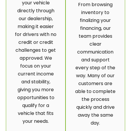
your vehicle
From browsing
directly through
inventory to
our dealership,
finalizing your
making it easier
financing, our
for drivers with no
team provides
credit or credit
clear
challenges to get
communication
approved. We
and support
focus on your
every step of the
current income
way. Many of our
and stability,
customers are
giving you more
able to complete
opportunities to
the process
qualify for a
quickly and drive
vehicle that fits
away the same
your needs.
day.