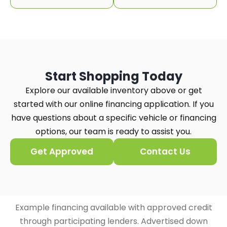
Start Shopping Today
Explore our available inventory above or get
started with our online financing application. If you
have questions about a specific vehicle or financing
options, our team is ready to assist you.
Get Approved
Contact Us
Example financing available with approved credit
through participating lenders. Advertised down