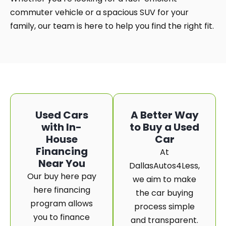
commuter vehicle or a spacious SUV for your
family, our team is here to help you find the right fit.
Used Cars
A Better Way
with In-
to Buy a Used
House
Car
Financing
At
Near You
DallasAutos4Less,
Our buy here pay
we aim to make
here financing
the car buying
program allows
process simple
you to finance
and transparent.