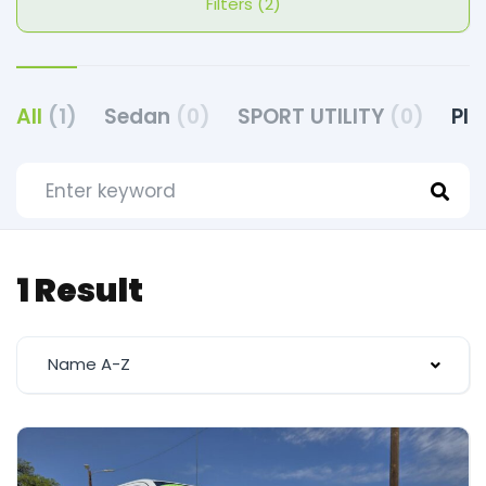
Filters (2)
All
(1)
Sedan
(0)
SPORT UTILITY
(0)
PI
1 Result
Name A-Z