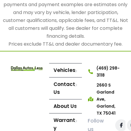
payments and payment examples are estimates only
and may vary by vehicle, lender participation,
customer qualifications, applicable fees, and TT&L. Not
all customers will qualify. See dealer for complete
financing details.
Prices exclude TT&L and dealer documentary fee.
(469) 298-
Vehicles
3118
Contact
2660 S
Us
Garland
Ave,
About Us
Garland,
TX 75041
Warrant
Follow
y
us